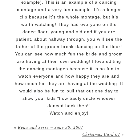
example). This is an example of a dancing
montage and a very fun example. It’s a longer
clip because it’s the whole montage, but it’s
worth watching! They had everyone on the
dance floor, young and old and if you are
patient, about halfway through, you will see the
father of the groom break dancing on the floor!
You can see how much fun the bride and groom
are having at their own wedding! I love editing
the dancing montages because it is so fun to
watch everyone and how happy they are and
how much fun they are having at the wedding. It
would also be fun to pull that out one day to
show your kids “how badly uncle whoever
danced back then!”
Watch and enjoy!
«
Rena and Jesse – June 30, 2007
Christmas Card 07
»