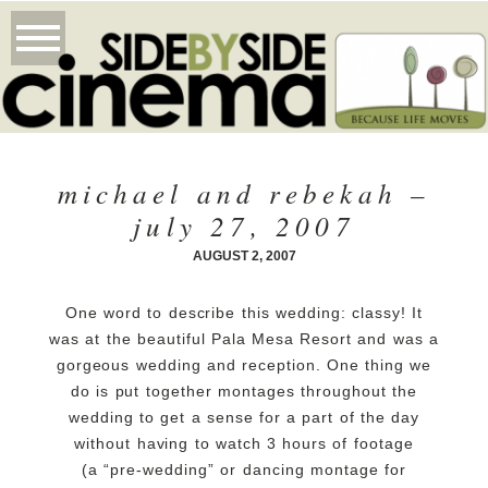
michael and rebekah –
july 27, 2007
AUGUST 2, 2007
One word to describe this wedding: classy! It
was at the beautiful Pala Mesa Resort and was a
gorgeous wedding and reception. One thing we
do is put together montages throughout the
wedding to get a sense for a part of the day
without having to watch 3 hours of footage
(a “pre-wedding” or dancing montage for