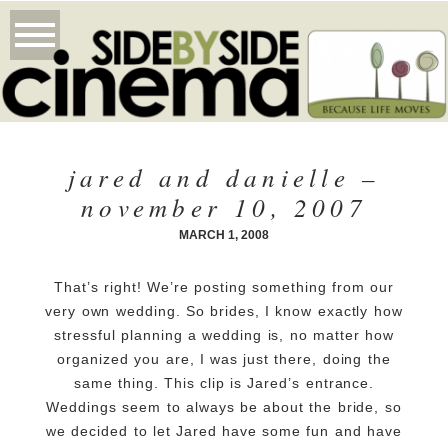
jared and danielle –
november 10, 2007
MARCH 1, 2008
That’s right! We’re posting something from our
very own wedding. So brides, I know exactly how
stressful planning a wedding is, no matter how
organized you are, I was just there, doing the
same thing.
This clip is Jared’s entrance.
Weddings seem to always be about the bride, so
we decided to let Jared have some fun and have