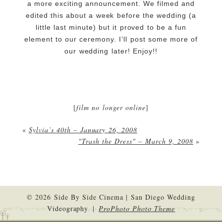
a more exciting announcement. We filmed and
edited this about a week before the wedding (a
little last minute) but it proved to be a fun
element to our ceremony. I’ll post some more of
our wedding later! Enjoy!!
[
film no longer online
]
«
Sylvia’s 40th – January 26, 2008
"Trash the Dress" – March 9, 2008
»
© 2026 Side By Side Cinema | San Diego Wedding
Videography
|
ProPhoto Photo Theme