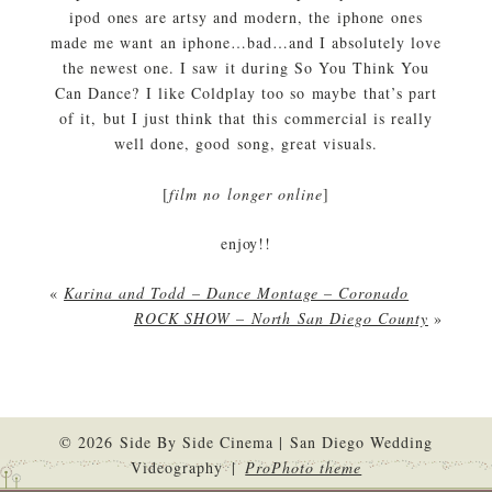
ipod ones are artsy and modern, the iphone ones
made me want an iphone…bad…and I absolutely love
the newest one. I saw it during So You Think You
Can Dance? I like Coldplay too so maybe that’s part
of it, but I just think that this commercial is really
well done, good song, great visuals.
[
film no longer online
]
enjoy!!
«
Karina and Todd – Dance Montage – Coronado
ROCK SHOW – North San Diego County
»
© 2026 Side By Side Cinema | San Diego Wedding
Videography
|
ProPhoto theme