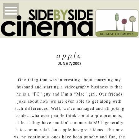
apple
JUNE 7, 2008
One thing that was interesting about marrying my
husband and starting a videography business is that
he is a “PC” guy and I’m a “Mac” girl. Our friends
joke about how we are even able to get along with
such differences. Well, we’ve managed and all joking
aside…whatever people think about apple products,
at least they have smokin’ commercials!! I generally
hate commercials but apple has great ideas…the mac
vs. pc continuous ones have been punchy and fun, the