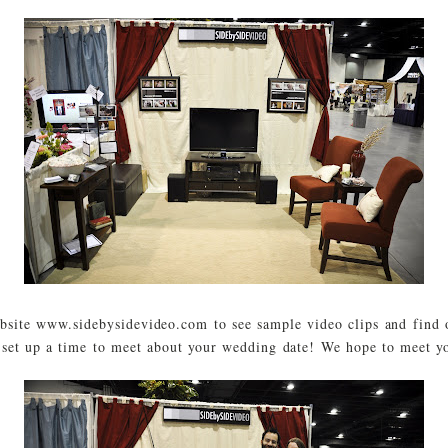
ebsite www.sidebysidevideo.com to see sample video clips and find 
 set up a time to meet about your wedding date! We hope to meet y