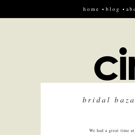
home
blog
ab
bridal baz
We had a great time at