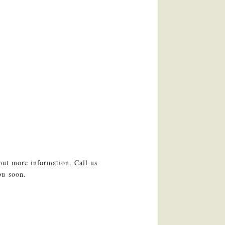
out more information. Call us
ou soon.