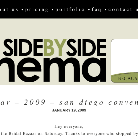
out us
pricing
portfolio
faq
contact 
aar – 2009 – san diego conven
JANUARY 19, 2009
Hey everyone,
 the Bridal Bazaar on Saturday. Thanks to everyone who stopped by