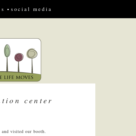
us
social media
tion center
 and visited our booth.