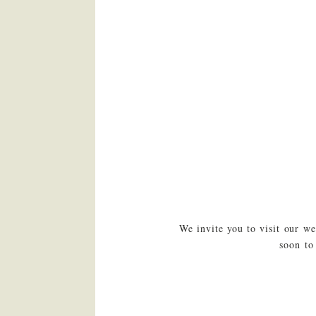
We invite you to visit our w
soon to