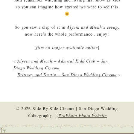
so you can imagine how excited we were to see this
So you saw a clip of it in
Alycia and Micah’s recap
,
now here’s the whole performance…enjoy!
[
film no longer available online
]
«
Alycia and Micah – Admiral Kidd Club – San
Diego Wedding Cinema
Brittney and Dustin – San Diego Wedding Cinema
»
© 2026 Side By Side Cinema | San Diego Wedding
Videography
|
ProPhoto Photo Website