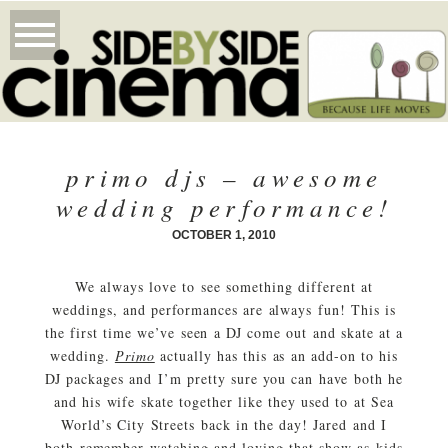
primo djs – awesome
wedding performance!
OCTOBER 1, 2010
We always love to see something different at
weddings, and performances are always fun! This is
the first time we’ve seen a DJ come out and skate at a
wedding.
Primo
actually has this as an add-on to his
DJ packages and I’m pretty sure you can have both he
and his wife skate together like they used to at Sea
World’s City Streets back in the day! Jared and I
both remember watching and loving that show as kids