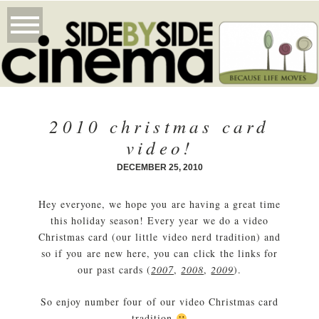
2010 christmas card
video!
DECEMBER 25, 2010
Hey everyone, we hope you are having a great time
this holiday season! Every year we do a video
Christmas card (our little video nerd tradition) and
so if you are new here, you can click the links for
our past cards (
2007
,
2008
,
2009
).
So enjoy number four of our video Christmas card
tradition