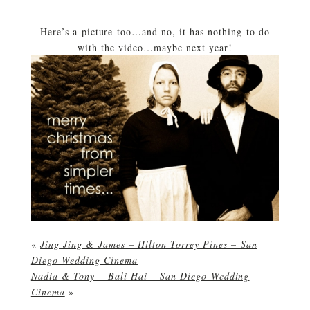
Here’s a picture too…and no, it has nothing to do
with the video…maybe next year!
«
Jing Jing & James – Hilton Torrey Pines – San
Diego Wedding Cinema
Nadia & Tony – Bali Hai – San Diego Wedding
Cinema
»