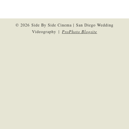
© 2026 Side By Side Cinema | San Diego Wedding
Videography
|
ProPhoto Blogsite