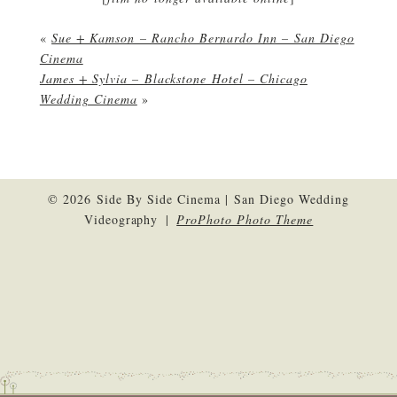
«
Sue + Kamson – Rancho Bernardo Inn – San Diego
Cinema
James + Sylvia – Blackstone Hotel – Chicago
Wedding Cinema
»
© 2026 Side By Side Cinema | San Diego Wedding
Videography
|
ProPhoto Photo Theme