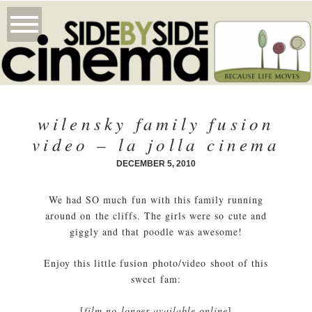
wilensky family fusion
video – la jolla cinema
DECEMBER 5, 2010
We had SO much fun with this family running
around on the cliffs. The girls were so cute and
giggly and that poodle was awesome!
Enjoy this little fusion photo/video shoot of this
sweet fam:
[
film no longer available online
]