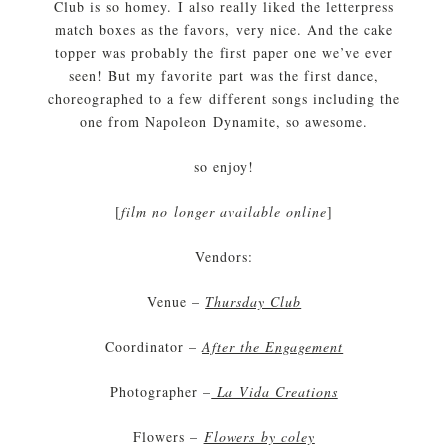
Club is so homey. I also really liked the letterpress
match boxes as the favors, very nice. And the cake
topper was probably the first paper one we’ve ever
seen! But my favorite part was the first dance,
choreographed to a few different songs including the
one from Napoleon Dynamite, so awesome.
so enjoy!
[
film no longer available online
]
Vendors:
Venue –
Thursday Club
Coordinator –
After the Engagement
Photographer –
La Vida Creations
Flowers –
Flowers by coley