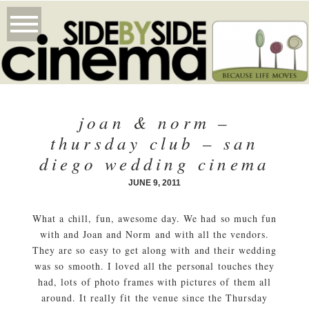
joan & norm –
thursday club – san
diego wedding cinema
JUNE 9, 2011
What a chill, fun, awesome day. We had so much fun
with and Joan and Norm and with all the vendors.
They are so easy to get along with and their wedding
was so smooth. I loved all the personal touches they
had, lots of photo frames with pictures of them all
around. It really fit the venue since the Thursday