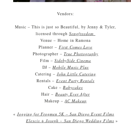
Vendors:
Music – This is just so Beautiful, by Jenny & Tyler,
licensed through
Songfreedom
Venue – Home in Ramona
Planner –
First Comes Love
Photographer –
True Photography
Film –
SidebySide Cinema
DJ –
Mobile Music Plus
Catering –
John Little Catering
Rentals –
Event Party Rentals
Cake –
Babycakes
Hair –
Beauty Ever After
Makeup –
AC Makeup
«
Jogging for Frogmen 5K – San Diego Event Films
Elexcis + Joseph – San Diego Wedding Films
»