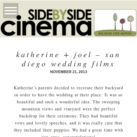
katherine + joel – san
diego wedding films
NOVEMBER 21, 2013
Katherine’s parents decided to recreate their backyard
in order to have the wedding at their place. It was so
beautiful and such a wonderful idea. The sweeping
mountain views and vineyard were the perfect
backdrop for their ceremony. They had beautiful
vows and lovely speeches, and it was really cute that
they included their puppies. We had a great time with
you guys, congratulations!