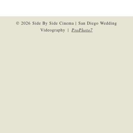
© 2026 Side By Side Cinema | San Diego Wedding
Videography
|
ProPhoto7