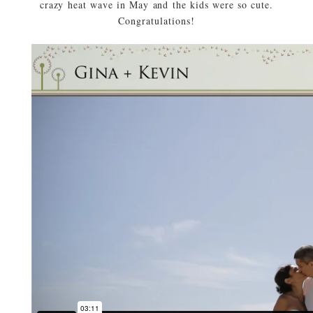
crazy heat wave in May and the kids were so cute.
Congratulations!