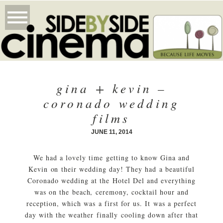
gina + kevin –
coronado wedding
films
JUNE 11, 2014
We had a lovely time getting to know Gina and
Kevin on their wedding day! They had a beautiful
Coronado wedding at the Hotel Del and everything
was on the beach, ceremony, cocktail hour and
reception, which was a first for us. It was a perfect
day with the weather finally cooling down after that