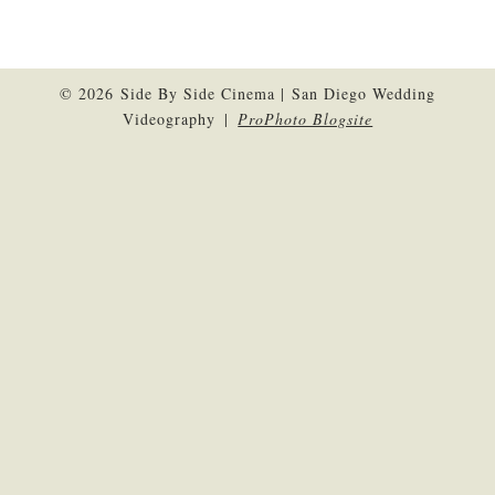
© 2026 Side By Side Cinema | San Diego Wedding
Videography
|
ProPhoto Blogsite