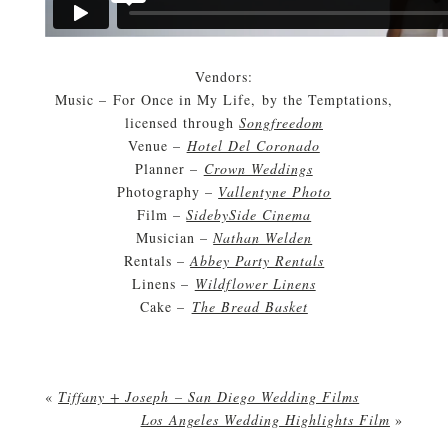
Vendors:
Music – For Once in My Life, by the Temptations,
licensed through
Songfreedom
Venue –
Hotel Del Coronado
Planner –
Crown Weddings
Photography –
Vallentyne Photo
Film –
SidebySide Cinema
Musician –
Nathan Welden
Rentals –
Abbey Party Rentals
Linens –
Wildflower Linens
Cake –
The Bread Basket
«
Tiffany + Joseph – San Diego Wedding Films
Los Angeles Wedding Highlights Film
»