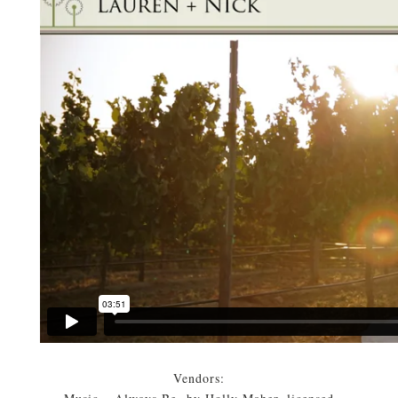
Vendors: