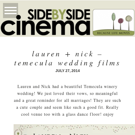
lauren + nick –
temecula wedding films
JULY 27, 2014
Lauren and Nick had a beautiful Temecula winery
wedding! We just loved their vows, so meaningful
and a great reminder for all marriages! They are such
a cute couple and seem like such a good fit. Really
cool venue too with a glass dance floor! enjoy