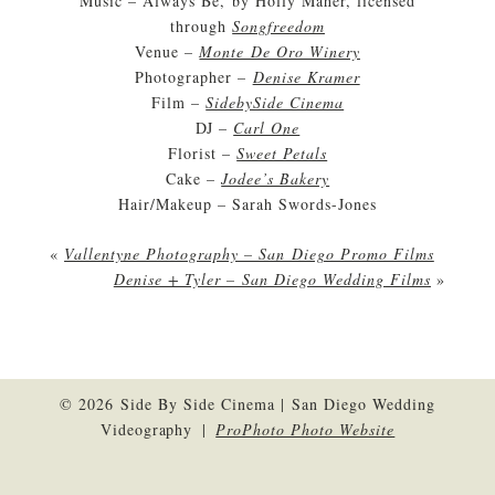
Music – Always Be, by Holly Maher, licensed
through
Songfreedom
Venue –
Monte De Oro Winery
Photographer –
Denise Kramer
Film –
SidebySide Cinema
DJ –
Carl One
Florist –
Sweet Petals
Cake –
Jodee’s Bakery
Hair/Makeup – Sarah Swords-Jones
«
Vallentyne Photography – San Diego Promo Films
Denise + Tyler – San Diego Wedding Films
»
© 2026 Side By Side Cinema | San Diego Wedding
Videography
|
ProPhoto Photo Website