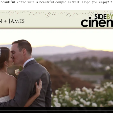
beautiful venue with a beautiful couple as well! Hope you enjoy!!!