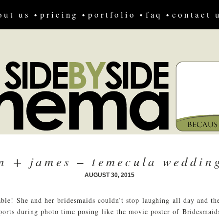
out us
pricing
portfolio
faq
contact 
yn + james – temecula wedding
AUGUST 30, 2015
ble! She and her bridesmaids couldn’t stop laughing all day and 
ports during photo time posing like the movie poster of Bridesmaids