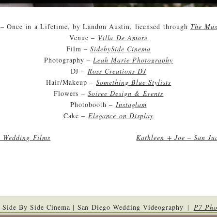
– Once in a Lifetime, by Landon Austin, licensed through
The Mus
Venue –
Villa De Amore
Film –
SidebySide Cinema
Photography –
Leah Marie Photography
DJ –
Ross Creations DJ
Hair/Makeup –
Something Blue Stylists
Flowers –
Soiree Design & Events
Photobooth –
Instaglam
Cake –
Elegance on Display
o Wedding Films
Kathleen + Joe – San Ju
 Side By Side Cinema | San Diego Wedding Videography
|
P7 Pho