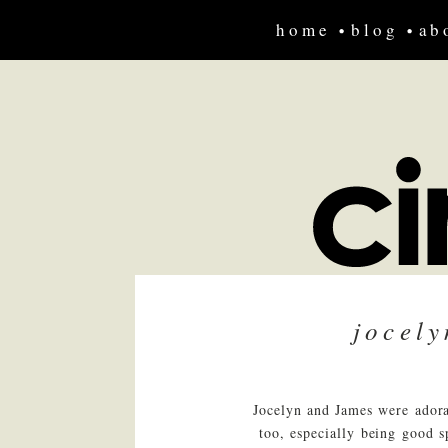
home
blog
ab
jocel
Jocelyn and James were adora
too, especially being good s