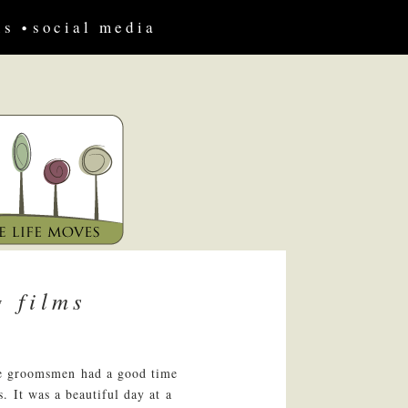
us
social media
 films
the groomsmen had a good time
. It was a beautiful day at a