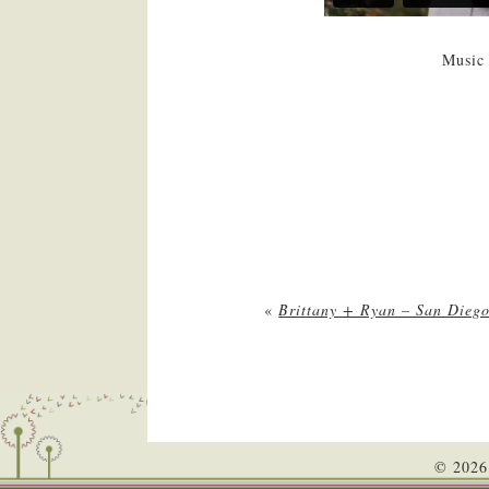
Music 
«
Brittany + Ryan – San Dieg
© 2026