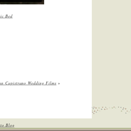
ic Bed
an Capistrano Wedding Films
»
to Blog