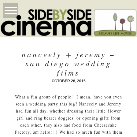
nanceely + jeremy –
san diego wedding
films
OCTOBER 28, 2015
What a fun group of people!! I mean, have you even
seen a wedding party this big? Nanceely and Jeremy
had fun all day, whether dressing their little flower
girl and ring bearer doggies, or opening gifts from
each other, they also had food from Cheesecake
Factory, um hello!!!! We had so much fun with them