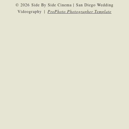
© 2026 Side By Side Cinema | San Diego Wedding
Videography
|
ProPhoto Photographer Template