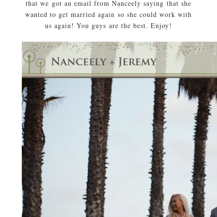
that we got an email from Nanceely saying that she
wanted to get married again so she could work with
us again! You guys are the best. Enjoy!