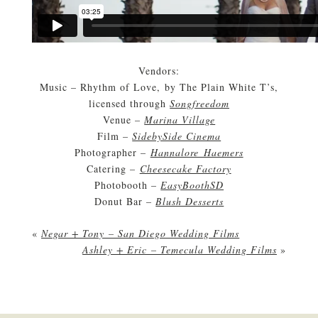
Vendors:
Music – Rhythm of Love, by The Plain White T’s,
licensed through
Songfreedom
Venue –
Marina Village
Film –
SidebySide Cinema
Photographer –
Hannalore Haemers
Catering –
Cheesecake Factory
Photobooth –
EasyBoothSD
Donut Bar –
Blush Desserts
«
Negar + Tony – San Diego Wedding Films
Ashley + Eric – Temecula Wedding Films
»