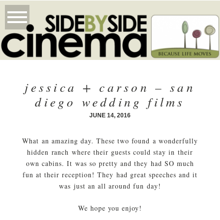
jessica + carson – san
diego wedding films
JUNE 14, 2016
What an amazing day. These two found a wonderfully
hidden ranch where their guests could stay in their
own cabins. It was so pretty and they had SO much
fun at their reception! They had great speeches and it
was just an all around fun day!
We hope you enjoy!