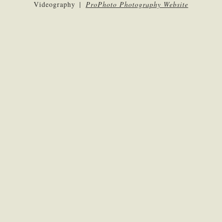
Videography
|
ProPhoto Photography Website