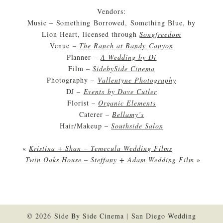
Vendors:
Music – Something Borrowed, Something Blue, by
Lion Heart, licensed through
Songfreedom
Venue –
The Ranch at Bandy Canyon
Planner –
A Wedding by Di
Film –
SidebySide Cinema
Photography –
Vallentyne Photography
DJ –
Events by Dave Cutler
Florist –
Organic Elements
Caterer –
Bellamy’s
Hair/Makeup –
Southside Salon
«
Kristina + Shan – Temecula Wedding Films
Twin Oaks House – Steffany + Adam Wedding Film
»
© 2026 Side By Side Cinema | San Diego Wedding