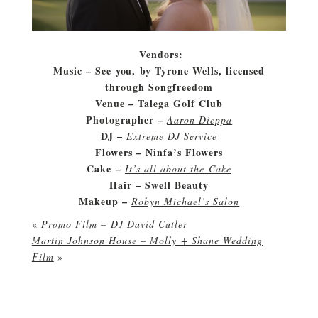
Vendors:
Music – See you, by Tyrone Wells, licensed
through Songfreedom
Venue – Talega Golf Club
Photographer –
Aaron Dieppa
DJ –
Extreme DJ Service
Flowers – Ninfa’s Flowers
Cake –
It’s all about the Cake
Hair – Swell Beauty
Makeup –
Robyn Michael’s Salon
«
Promo Film – DJ David Cutler
Martin Johnson House – Molly + Shane Wedding
Film
»