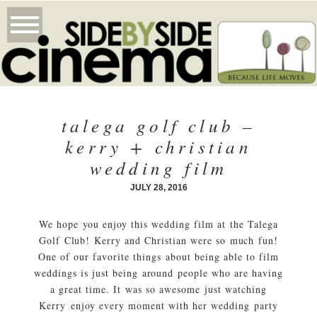
talega golf club –
kerry + christian
wedding film
JULY 28, 2016
We hope you enjoy this wedding film at the Talega
Golf Club! Kerry and Christian were so much fun!
One of our favorite things about being able to film
weddings is just being around people who are having
a great time. It was so awesome just watching
Kerry enjoy every moment with her wedding party