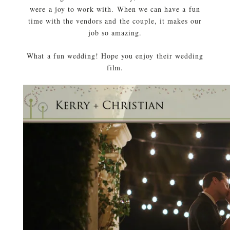
were a joy to work with. When we can have a fun
time with the vendors and the couple, it makes our
job so amazing.
What a fun wedding! Hope you enjoy their wedding
film.