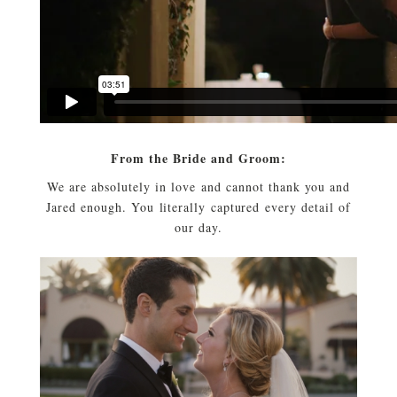
From the Bride and Groom:
We are absolutely in love and cannot thank you and
Jared enough. You literally captured every detail of
our day.