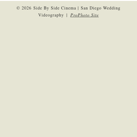
© 2026 Side By Side Cinema | San Diego Wedding
Videography
|
ProPhoto Site