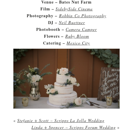
Venue – Bates Nut Farm
Film –
SidebySide Cinema
Photography –
Robbin Co Photography
DJ –
Neil Buettner
Photobooth –
Camera Camper
Flowers –
Ruby Bloom
Catering –
Mexico City
«
Stefanie + Scott – Scripps La Jolla Wedding
Linda + Spencer – Scripps Forum Wedding
»