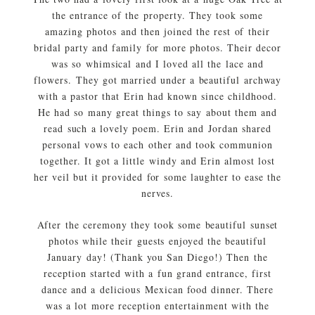
the entrance of the property. They took some
amazing photos and then joined the rest of their
bridal party and family for more photos. Their decor
was so whimsical and I loved all the lace and
flowers. They got married under a beautiful archway
with a pastor that Erin had known since childhood.
He had so many great things to say about them and
read such a lovely poem. Erin and Jordan shared
personal vows to each other and took communion
together. It got a little windy and Erin almost lost
her veil but it provided for some laughter to ease the
nerves.
After the ceremony they took some beautiful sunset
photos while their guests enjoyed the beautiful
January day! (Thank you San Diego!) Then the
reception started with a fun grand entrance, first
dance and a delicious Mexican food dinner. There
was a lot more reception entertainment with the