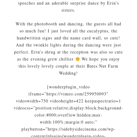
speeches and an adorable surprise dance by Erin’s
sisters.
With the photobooth and dancing, the guests all had
so much fun! I just loved all the eucalyptus, the
handwritten signs and the name card wall, so cute!
And the twinkle lights during the dancing were just
perfect. Erin’s shrug at the reception was also so cute
as the evening grew chillier
We hope you enjoy
this lovely lovely couple at their Bates Nut Farm
Wedding!
[wonderplugin_video
iframe=”https://vimeo.com/259950093″
videowidth=750 videoheight=422 keepaspectratio=1
videocss=”position:relative;display:block;background-
color:#000;overflow:hidden;max-
width:100%;margin:0 auto;”
playbutton=”https://sidebysidecinema.com/wp-
content/plugins/wonderplugin-video-