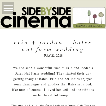
erin + jordan – bates
nut farm wedding
JULY 21, 2018
We had such a wonderful time at Erin and Jordan’s
Bates Nut Farm Wedding! They started their day
getting ready at Bates. Erin and her ladies enjoyed
some champagne and goodies that Bates provided,
like nuts of course! I loved her veil and the ribbons
on her beautiful bouquet.
The two had a lovely first look at a huge Oak Tree at