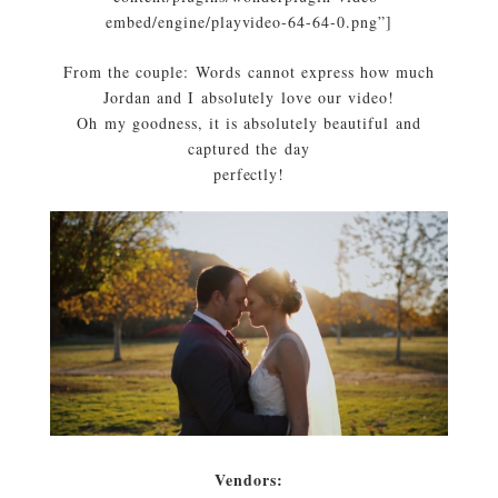
embed/engine/playvideo-64-64-0.png”]
From the couple: Words cannot express how much
Jordan and I absolutely love our video!
Oh my goodness, it is absolutely beautiful and
captured the day
perfectly!
Vendors: