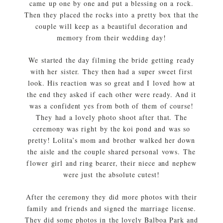
came up one by one and put a blessing on a rock.
Then they placed the rocks into a pretty box that the
couple will keep as a beautiful decoration and
memory from their wedding day!
We started the day filming the bride getting ready
with her sister. They then had a super sweet first
look. His reaction was so great and I loved how at
the end they asked if each other were ready. And it
was a confident yes from both of them of course!
They had a lovely photo shoot after that. The
ceremony was right by the koi pond and was so
pretty! Lolita’s mom and brother walked her down
the aisle and the couple shared personal vows. The
flower girl and ring bearer, their niece and nephew
were just the absolute cutest!
After the ceremony they did more photos with their
family and friends and signed the marriage license.
They did some photos in the lovely Balboa Park and