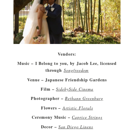
Vendors:
Music – I Belong to you, by Jacob Lee, licensed
through
Songfreedom
Venue – Japanese Friendship Gardens
Film –
SidebySide Cinema
Photographer –
Bethann Greenburg
Flowers –
Artistic Florals
Ceremony Music –
Caprice Strings
Decor –
San Diego Linens