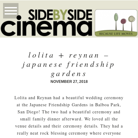
lolita + reynan –
japanese friendship
gardens
NOVEMBER 27, 2018
Lolita and Reynan had a beautiful wedding ceremony
at the Japanese Friendship Gardens in Balboa Park,
San Diego! The two had a beautiful ceremony and
small family dinner afterward. We loved all the
venue details and their ceremony details. They had a
really neat rock blessing ceremony where everyone