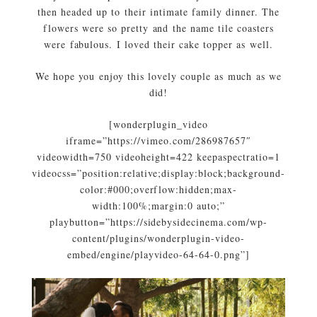
then headed up to their intimate family dinner. The
flowers were so pretty and the name tile coasters
were fabulous. I loved their cake topper as well.
We hope you enjoy this lovely couple as much as we
did!
[wonderplugin_video
iframe=”https://vimeo.com/286987657″
videowidth=750 videoheight=422 keepaspectratio=1
videocss=”position:relative;display:block;background-
color:#000;overflow:hidden;max-
width:100%;margin:0 auto;”
playbutton=”https://sidebysidecinema.com/wp-
content/plugins/wonderplugin-video-
embed/engine/playvideo-64-64-0.png”]