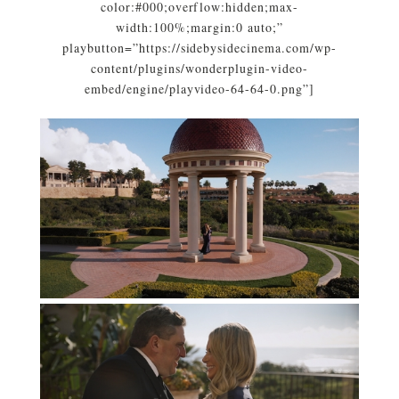
color:#000;overflow:hidden;max-
width:100%;margin:0 auto;”
playbutton=”https://sidebysidecinema.com/wp-
content/plugins/wonderplugin-video-
embed/engine/playvideo-64-64-0.png”]