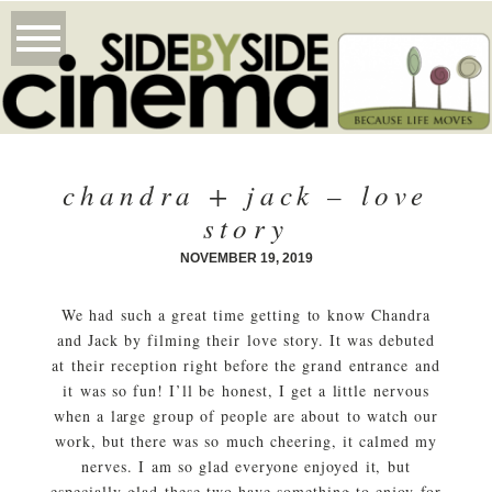
chandra + jack – love
story
NOVEMBER 19, 2019
We had such a great time getting to know Chandra
and Jack by filming their love story. It was debuted
at their reception right before the grand entrance and
it was so fun! I’ll be honest, I get a little nervous
when a large group of people are about to watch our
work, but there was so much cheering, it calmed my
nerves. I am so glad everyone enjoyed it, but
especially glad these two have something to enjoy for