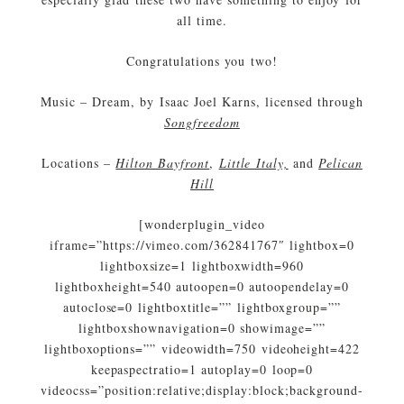
all time.
Congratulations you two!
Music – Dream, by Isaac Joel Karns, licensed through
Songfreedom
Locations –
Hilton Bayfront
,
Little Italy,
and
Pelican
Hill
[wonderplugin_video
iframe=”https://vimeo.com/362841767″ lightbox=0
lightboxsize=1 lightboxwidth=960
lightboxheight=540 autoopen=0 autoopendelay=0
autoclose=0 lightboxtitle=”” lightboxgroup=””
lightboxshownavigation=0 showimage=””
lightboxoptions=”” videowidth=750 videoheight=422
keepaspectratio=1 autoplay=0 loop=0
videocss=”position:relative;display:block;background-