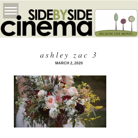
ashley zac 3
MARCH 2, 2020