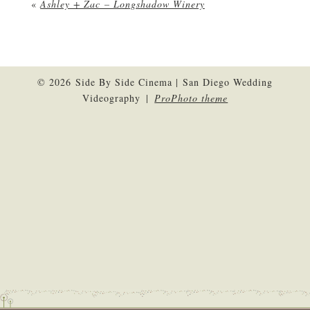
«
Ashley + Zac – Longshadow Winery
© 2026 Side By Side Cinema | San Diego Wedding
Videography
|
ProPhoto theme