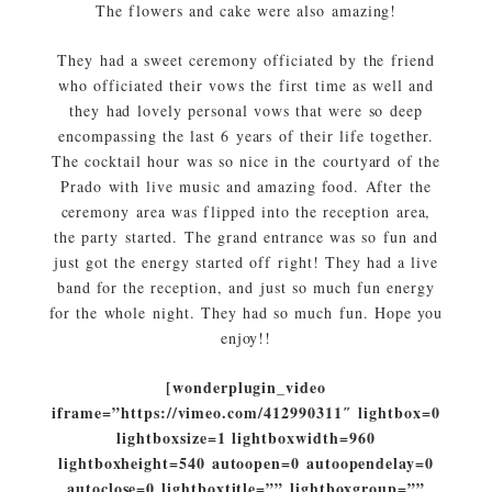
The flowers and cake were also amazing!
They had a sweet ceremony officiated by the friend
who officiated their vows the first time as well and
they had lovely personal vows that were so deep
encompassing the last 6 years of their life together.
The cocktail hour was so nice in the courtyard of the
Prado with live music and amazing food. After the
ceremony area was flipped into the reception area,
the party started. The grand entrance was so fun and
just got the energy started off right! They had a live
band for the reception, and just so much fun energy
for the whole night. They had so much fun. Hope you
enjoy!!
[wonderplugin_video
iframe=”https://vimeo.com/412990311″ lightbox=0
lightboxsize=1 lightboxwidth=960
lightboxheight=540 autoopen=0 autoopendelay=0
autoclose=0 lightboxtitle=”” lightboxgroup=””