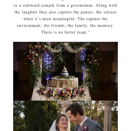
or a sideward remark from a groomsman. Along with
the laughter they also capture the pauses, the silence
when it’s most meaningful. The capture the
environment, the friends, the family, the memory.
There is no better team.”