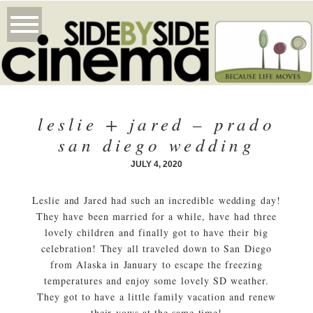
leslie + jared – prado
san diego wedding
JULY 4, 2020
Leslie and Jared had such an incredible wedding day!
They have been married for a while, have had three
lovely children and finally got to have their big
celebration! They all traveled down to San Diego
from Alaska in January to escape the freezing
temperatures and enjoy some lovely SD weather.
They got to have a little family vacation and renew
their vows at the same time!