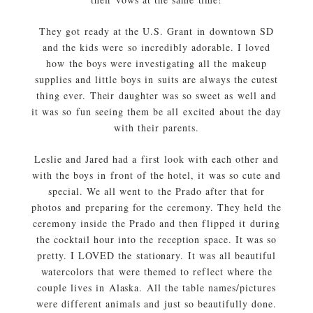
They got ready at the U.S. Grant in downtown SD
and the kids were so incredibly adorable. I loved
how the boys were investigating all the makeup
supplies and little boys in suits are always the cutest
thing ever. Their daughter was so sweet as well and
it was so fun seeing them be all excited about the day
with their parents.
Leslie and Jared had a first look with each other and
with the boys in front of the hotel, it was so cute and
special. We all went to the Prado after that for
photos and preparing for the ceremony. They held the
ceremony inside the Prado and then flipped it during
the cocktail hour into the reception space. It was so
pretty. I LOVED the stationary. It was all beautiful
watercolors that were themed to reflect where the
couple lives in Alaska. All the table names/pictures
were different animals and just so beautifully done.