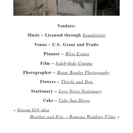
Vendors:
Music – Licensed through
Soundstripe
Venue – U.S. Grant and Prado
Planner –
Bliss Events
Film –
SidebySide Cinema
Photographer –
Brant Bender Photography
Flowers –
Thistle and Dew
Stationary –
Love Notes Stationary
Cake –
Cake San Diego
«
Groom Gift idea
Heather and Eric – Ramona Wedding Films
»