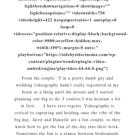
lightboxshownavigation=0 showimage=””
lightboxoptions=”” videowidth=750
videoheight=422 keepaspectratio=1 autoplay=0
loop=0
videocss=”position:relative;display:block;background-
color:#000;overflow:hidden;max-
width:100%;margin:0 auto;”
playbutton=”https://sidebysidecinema.com/wp-
content/plugins/wonderplugin-video-
embed/engine/playvideo-64-64-0.png”]
From the couple: “I’m a pretty dumb guy and
wedding videography hadn’t really registered in my
brain as a thing until the missus and I started
planning our big to do. I confess I was hesitant a bit
at first . . .I have zero regrets. Videography is
critical to capturing and holding onto the vibe of the
big day.
Jared
and Danielle are a fun couple, so they
know how to get the fun of the day into their work.
Sometimes the fun is a glance between bridesmaids