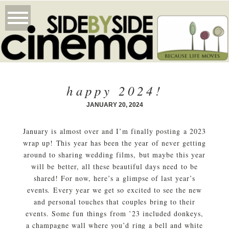
happy 2024!
JANUARY 20, 2024
January is almost over and I’m finally posting a 2023
wrap up! This year has been the year of never getting
around to sharing wedding films, but maybe this year
will be better, all these beautiful days need to be
shared! For now, here’s a glimpse of last year’s
events. Every year we get so excited to see the new
and personal touches that couples bring to their
events. Some fun things from ’23 included donkeys,
a champagne wall where you’d ring a bell and white