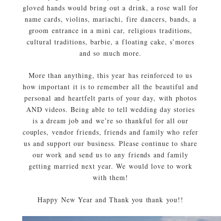
gloved hands would bring out a drink, a rose wall for
name cards, violins, mariachi, fire dancers, bands, a
groom entrance in a mini car, religious traditions,
cultural traditions, barbie, a floating cake, s’mores
and so much more.
More than anything, this year has reinforced to us
how important it is to remember all the beautiful and
personal and heartfelt parts of your day, with photos
AND videos. Being able to tell wedding day stories
is a dream job and we’re so thankful for all our
couples, vendor friends, friends and family who refer
us and support our business. Please continue to share
our work and send us to any friends and family
getting married next year. We would love to work
with them!
Happy New Year and Thank you thank you!!