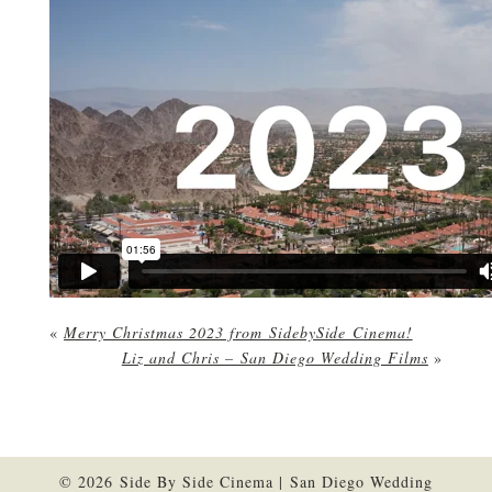
«
Merry Christmas 2023 from SidebySide Cinema!
Liz and Chris – San Diego Wedding Films
»
© 2026 Side By Side Cinema | San Diego Wedding