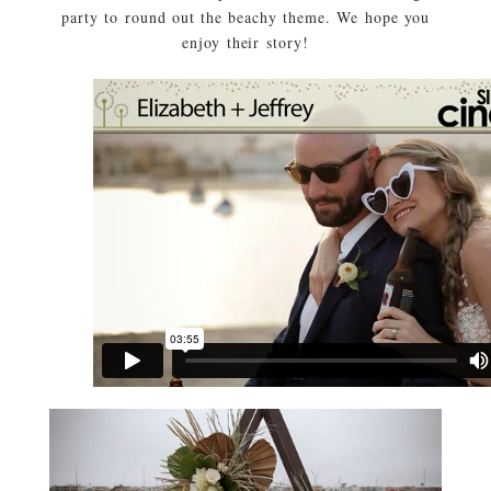
party to round out the beachy theme. We hope you
enjoy their story!