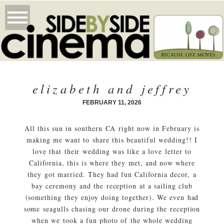
elizabeth and jeffrey
FEBRUARY 11, 2026
All this sun in southern CA right now in February is
making me want to share this beautiful wedding!! I
love that their wedding was like a love letter to
California, this is where they met, and now where
they got married. They had fun California decor, a
bay ceremony and the reception at a sailing club
(something they enjoy doing together). We even had
some seagulls chasing our drone during the reception
when we took a fun photo of the whole wedding