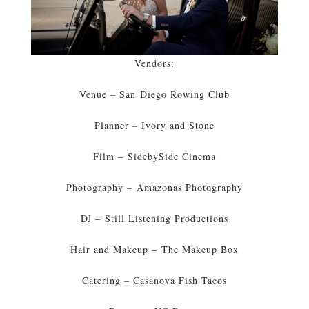
Vendors:
Venue – San Diego Rowing Club
Planner – Ivory and Stone
Film – SidebySide Cinema
Photography – Amazonas Photography
DJ – Still Listening Productions
Hair and Makeup – The Makeup Box
Catering – Casanova Fish Tacos