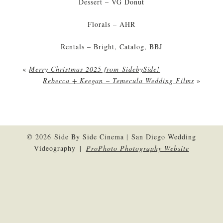
Dessert – VG Donut
Florals – AHR
Rentals – Bright, Catalog, BBJ
«
Merry Christmas 2025 from SidebySide!
Rebecca + Keegan – Temecula Wedding Films
»
© 2026 Side By Side Cinema | San Diego Wedding
Videography
|
ProPhoto Photography Website