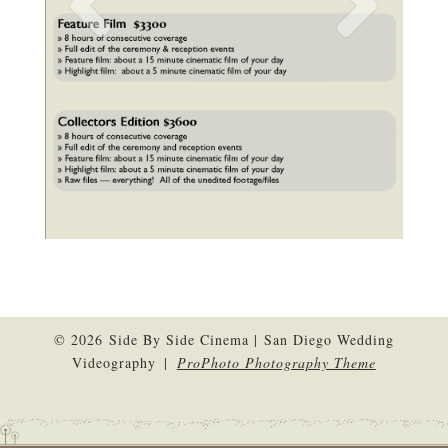
© 2026 Side By Side Cinema | San Diego Wedding
Videography
|
ProPhoto Photography Theme