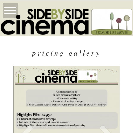
pricing gallery