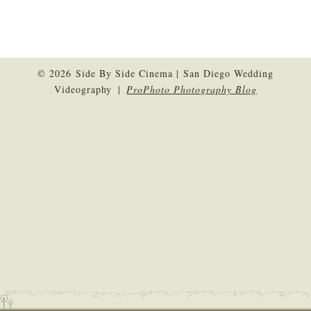
© 2026 Side By Side Cinema | San Diego Wedding
Videography
|
ProPhoto Photography Blog