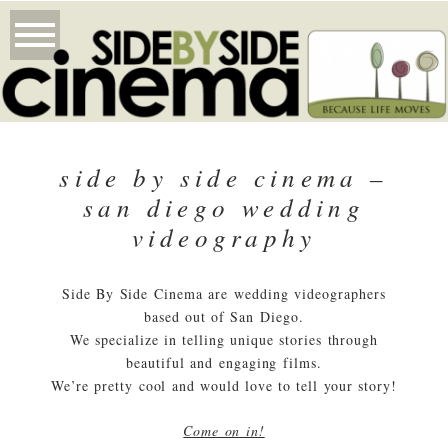
side by side cinema –
san diego wedding
videography
Side By Side Cinema are wedding videographers
based out of San Diego.
We specialize in telling unique stories through
beautiful and engaging films.
We’re pretty cool and would love to tell your story!
Come on in!