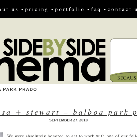
out us
pricing
portfolio
faq
contact 
 PARK PRADO
ssa + stewart – balboa park 
SEPTEMBER 27, 2018
We were absolutely honored to get to work with one of our fel