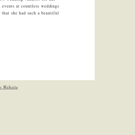
 events at countless weddings
 that she had such a beautiful
o Website