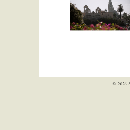
© 2026 S