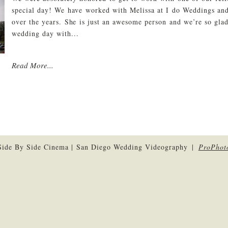
special day! We have worked with Melissa at I do Weddings and
over the years. She is just an awesome person and we’re so glad
wedding day with...
Read More...
ide By Side Cinema | San Diego Wedding Videography
|
ProPhot