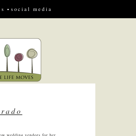
us
social media
prado
low wedding vendors for her