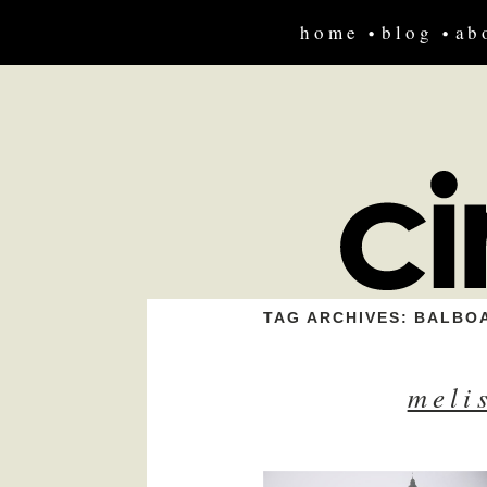
home
blog
ab
TAG ARCHIVES:
BALBOA
meli