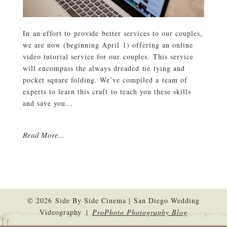
In an effort to provide better services to our couples,
we are now (beginning April 1) offering an online
video tutorial service for our couples. This service
will encompass the always dreaded tie tying and
pocket square folding. We’ve compiled a team of
experts to learn this craft to teach you these skills
and save you...
Read More...
© 2026 Side By Side Cinema | San Diego Wedding
Videography
|
ProPhoto Photography Blog