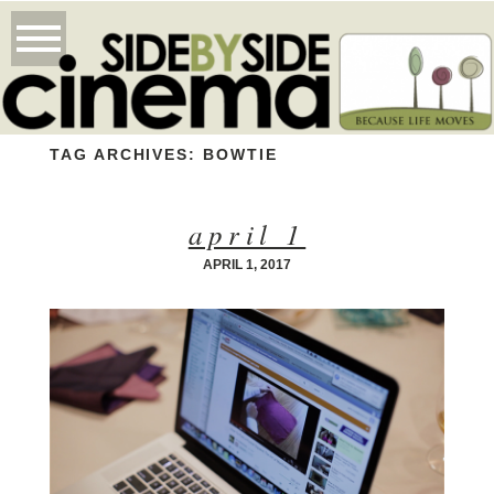
TAG ARCHIVES:
BOWTIE
april 1
APRIL 1, 2017