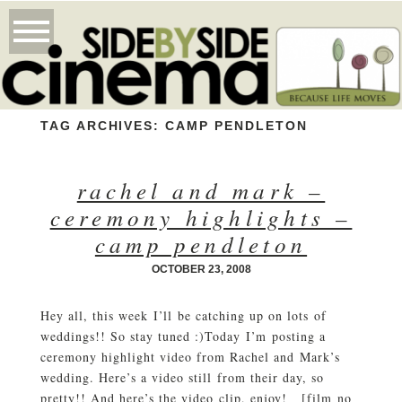
TAG ARCHIVES:
CAMP PENDLETON
rachel and mark –
ceremony highlights –
camp pendleton
OCTOBER 23, 2008
Hey all, this week I’ll be catching up on lots of
weddings!! So stay tuned :)Today I’m posting a
ceremony highlight video from Rachel and Mark’s
wedding. Here’s a video still from their day, so
pretty!! And here’s the video clip, enjoy! [film no