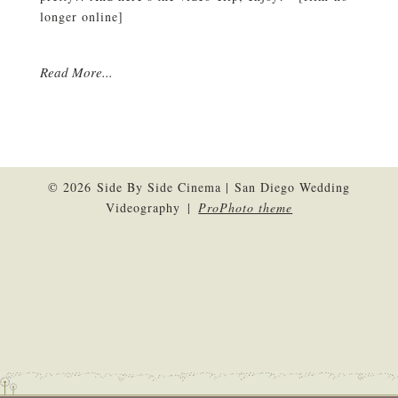
longer online]
Read More...
© 2026 Side By Side Cinema | San Diego Wedding
Videography
|
ProPhoto theme