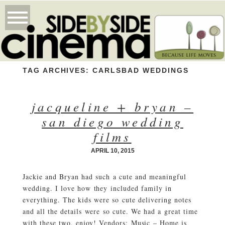
TAG ARCHIVES:
CARLSBAD WEDDINGS
jacqueline + bryan –
san diego wedding
films
APRIL 10, 2015
Jackie and Bryan had such a cute and meaningful
wedding. I love how they included family in
everything. The kids were so cute delivering notes
and all the details were so cute. We had a great time
with these two, enjoy! Vendors: Music – Home is