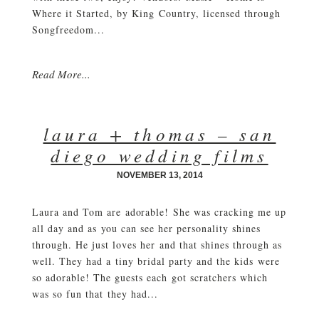
Where it Started, by King Country, licensed through
Songfreedom...
Read More...
laura + thomas – san
diego wedding films
NOVEMBER 13, 2014
Laura and Tom are adorable! She was cracking me up
all day and as you can see her personality shines
through. He just loves her and that shines through as
well. They had a tiny bridal party and the kids were
so adorable! The guests each got scratchers which
was so fun that they had...