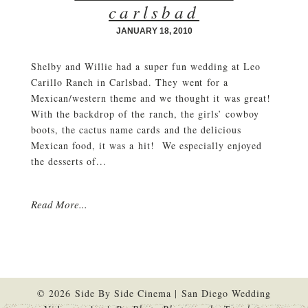
carlsbad
JANUARY 18, 2010
Shelby and Willie had a super fun wedding at Leo
Carillo Ranch in Carlsbad. They went for a
Mexican/western theme and we thought it was great!
With the backdrop of the ranch, the girls’ cowboy
boots, the cactus name cards and the delicious
Mexican food, it was a hit! We especially enjoyed
the desserts of...
Read More...
© 2026 Side By Side Cinema | San Diego Wedding