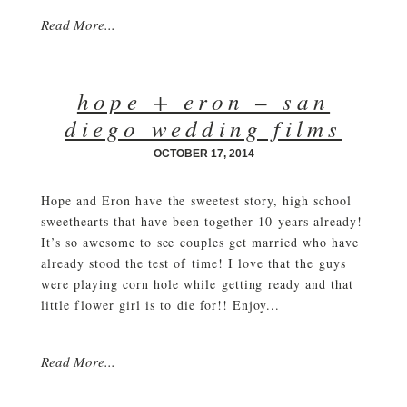
Read More...
hope + eron – san
diego wedding films
OCTOBER 17, 2014
Hope and Eron have the sweetest story, high school
sweethearts that have been together 10 years already!
It’s so awesome to see couples get married who have
already stood the test of time! I love that the guys
were playing corn hole while getting ready and that
little flower girl is to die for!! Enjoy...
Read More...