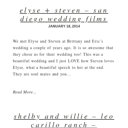
elyse + steven – san
diego wedding films
JANUARY 18, 2014
We met Elyse and Steven at Brittany and Eric’s
wedding a couple of years ago. It is so awesome that
they chose us for their wedding too! This was a
beautiful wedding and I just LOVE how Steven loves
Elyse, what a beautiful speech to her at the end.
They are soul mates and you...
Read More...
shelby and willie – leo
carillo ranch –