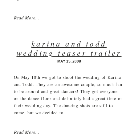
Read More...
karina and todd
wedding teaser trailer
MAY 15, 2008
On May 10th we got to shoot the wedding of Karina
and Todd. They are an awesome couple, so much fun
to be around and great dancers! They got everyone
on the dance floor and definitely had a great time on
their wedding day. The dancing shots are still to
come, but we decided to...
Read More...