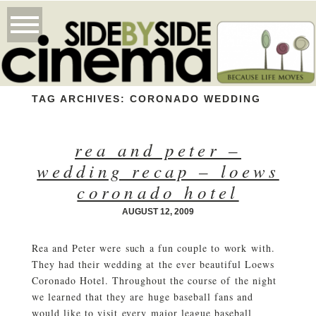
TAG ARCHIVES:
CORONADO WEDDING
rea and peter –
wedding recap – loews
coronado hotel
AUGUST 12, 2009
Rea and Peter were such a fun couple to work with.
They had their wedding at the ever beautiful Loews
Coronado Hotel. Throughout the course of the night
we learned that they are huge baseball fans and
would like to visit every major league baseball