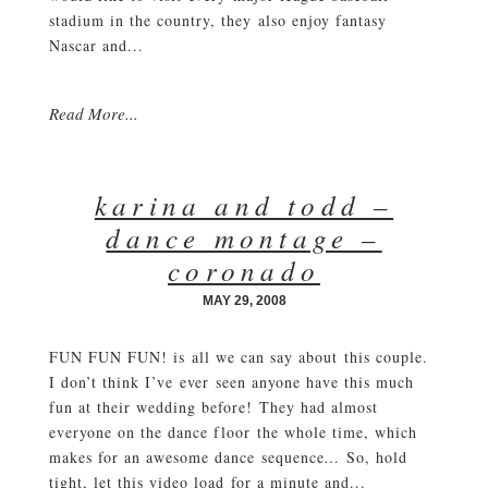
stadium in the country, they also enjoy fantasy
Nascar and...
Read More...
karina and todd –
dance montage –
coronado
MAY 29, 2008
FUN FUN FUN! is all we can say about this couple.
I don’t think I’ve ever seen anyone have this much
fun at their wedding before! They had almost
everyone on the dance floor the whole time, which
makes for an awesome dance sequence… So, hold
tight, let this video load for a minute and...