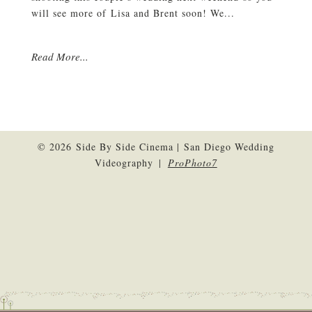
will see more of Lisa and Brent soon! We...
Read More...
© 2026 Side By Side Cinema | San Diego Wedding
Videography
|
ProPhoto7