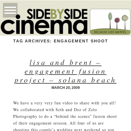
TAG ARCHIVES:
ENGAGEMENT SHOOT
lisa and brent –
engagement fusion
project – solana beach
MARCH 20, 2009
We have a very very fun video to share with you all!
We collaborated with Seth and Dez of Zelo
Photography to do a “behind the scenes” fusion shoot
of their engagement session. All four of us are
shooting this couple’s wedding next weekend so you