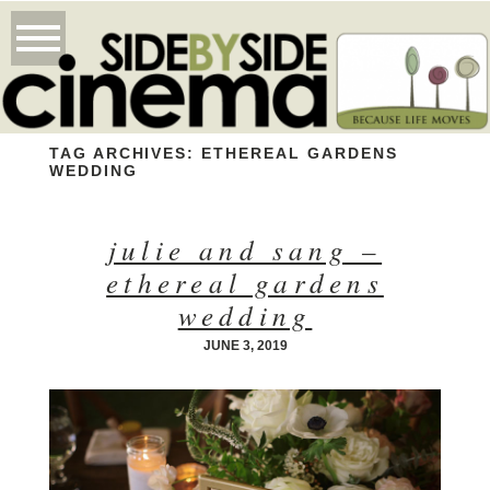
TAG ARCHIVES:
ETHEREAL GARDENS
WEDDING
julie and sang –
ethereal gardens
wedding
JUNE 3, 2019