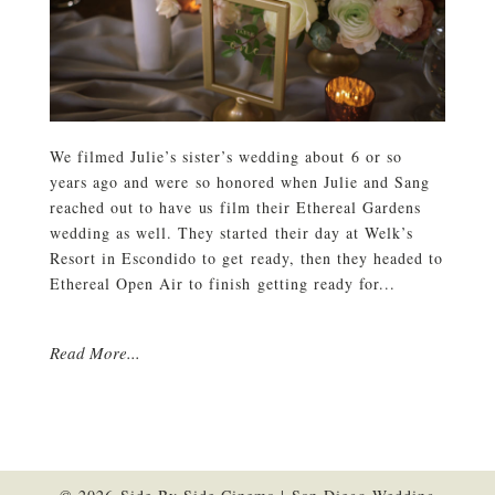
We filmed Julie’s sister’s wedding about 6 or so
years ago and were so honored when Julie and Sang
reached out to have us film their Ethereal Gardens
wedding as well. They started their day at Welk’s
Resort in Escondido to get ready, then they headed to
Ethereal Open Air to finish getting ready for...
Read More...