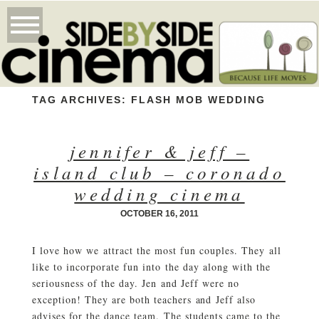
TAG ARCHIVES:
FLASH MOB WEDDING
jennifer & jeff –
island club – coronado
wedding cinema
OCTOBER 16, 2011
I love how we attract the most fun couples. They all
like to incorporate fun into the day along with the
seriousness of the day. Jen and Jeff were no
exception! They are both teachers and Jeff also
advises for the dance team. The students came to the