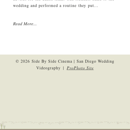
wedding and performed a routine they put...
Read More...
© 2026 Side By Side Cinema | San Diego Wedding
Videography
|
ProPhoto Site