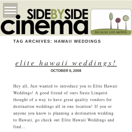
TAG ARCHIVES:
HAWAII WEDDINGS
elite hawaii weddings!
OCTOBER 6, 2008
Hey all, Just wanted to introduce you to Elite Hawaii
Weddings! A good friend of ours Susie Linquist
thought of a way to have great quality vendors for
destination weddings all in one location! If you or
anyone you know is planning a destination wedding
to Hawaii, go check out Elite Hawaii Weddings and
find...