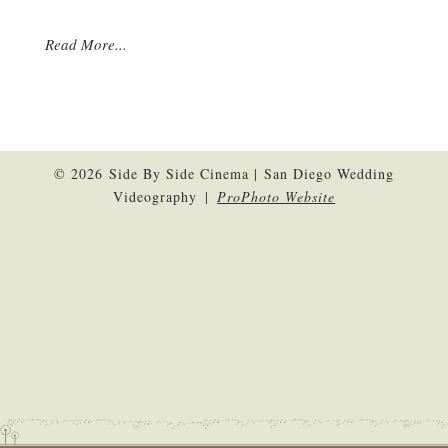
Read More...
© 2026 Side By Side Cinema | San Diego Wedding
Videography
|
ProPhoto Website