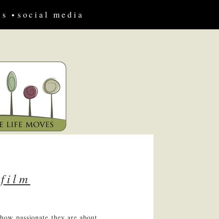
us
social media
 film
 how passionate they are about