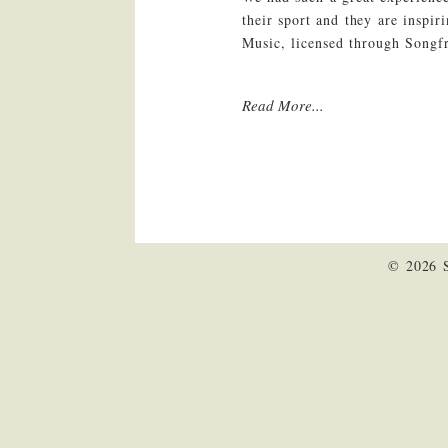
their sport and they are inspi
Music, licensed through Song
Read More...
© 2026 S