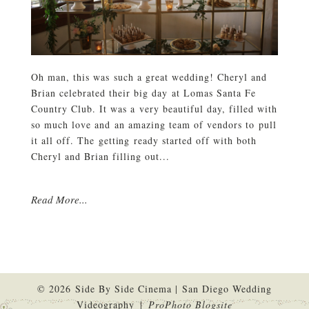
Oh man, this was such a great wedding! Cheryl and
Brian celebrated their big day at Lomas Santa Fe
Country Club. It was a very beautiful day, filled with
so much love and an amazing team of vendors to pull
it all off. The getting ready started off with both
Cheryl and Brian filling out...
Read More...
© 2026 Side By Side Cinema | San Diego Wedding
Videography
|
ProPhoto Blogsite