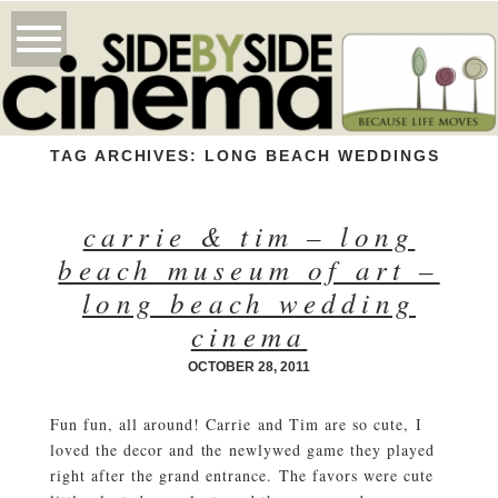
TAG ARCHIVES:
LONG BEACH WEDDINGS
carrie & tim – long
beach museum of art –
long beach wedding
cinema
OCTOBER 28, 2011
Fun fun, all around! Carrie and Tim are so cute, I
loved the decor and the newlywed game they played
right after the grand entrance. The favors were cute