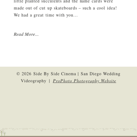
little planted succulents and the name cards were
made out of cut up skateboards – such a cool idea!
We had a great time with you...
Read More...
© 2026 Side By Side Cinema | San Diego Wedding
Videography
|
ProPhoto Photography Website