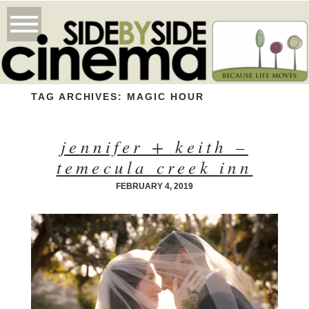
TAG ARCHIVES:
MAGIC HOUR
jennifer + keith –
temecula creek inn
FEBRUARY 4, 2019