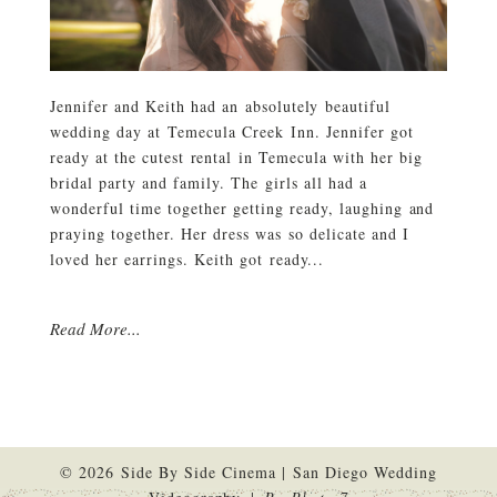
Jennifer and Keith had an absolutely beautiful
wedding day at Temecula Creek Inn. Jennifer got
ready at the cutest rental in Temecula with her big
bridal party and family. The girls all had a
wonderful time together getting ready, laughing and
praying together. Her dress was so delicate and I
loved her earrings. Keith got ready...
Read More...
© 2026 Side By Side Cinema | San Diego Wedding