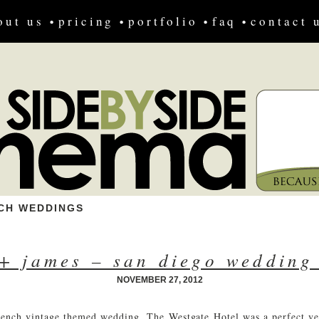
out us
pricing
portfolio
faq
contact 
CH WEDDINGS
+ james – san diego wedding
NOVEMBER 27, 2012
nch vintage themed wedding. The Westgate Hotel was a perfect ve