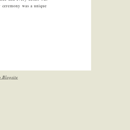
ar ceremony was a unique
 Blogsite