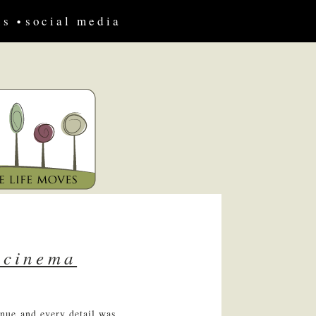
us
social media
 cinema
nue and every detail was