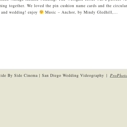
thing together. We loved the pin cushion name cards and the circul
e and wedding! enjoy
Music – Anchor, by Mindy Gledhill,...
ide By Side Cinema | San Diego Wedding Videography
|
ProPhoto