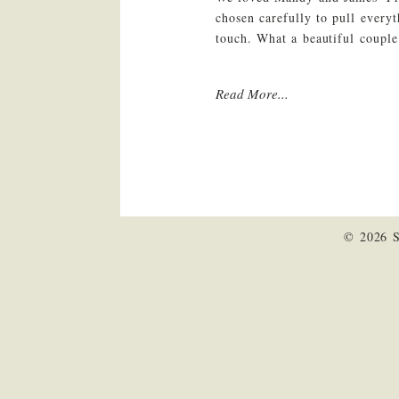
chosen carefully to pull every
touch. What a beautiful coupl
Read More...
© 2026 S