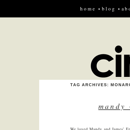
home
blog
ab
TAG ARCHIVES:
MONAR
mandy 
We loved Mandy and James’ Fre