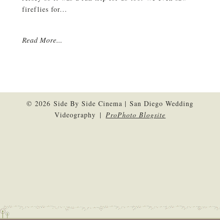
fireflies for...
Read More...
© 2026 Side By Side Cinema | San Diego Wedding
Videography
|
ProPhoto Blogsite