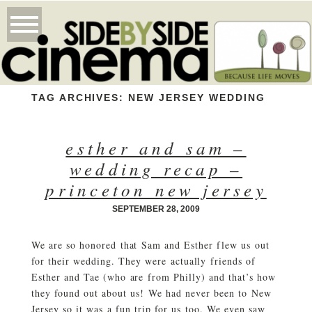
TAG ARCHIVES:
NEW JERSEY WEDDING
esther and sam –
wedding recap –
princeton new jersey
SEPTEMBER 28, 2009
We are so honored that Sam and Esther flew us out
for their wedding. They were actually friends of
Esther and Tae (who are from Philly) and that’s how
they found out about us! We had never been to New
Jersey so it was a fun trip for us too. We even saw