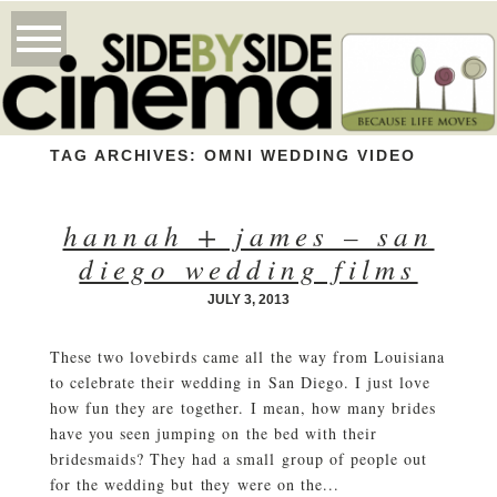
TAG ARCHIVES:
OMNI WEDDING VIDEO
hannah + james – san
diego wedding films
JULY 3, 2013
These two lovebirds came all the way from Louisiana
to celebrate their wedding in San Diego. I just love
how fun they are together. I mean, how many brides
have you seen jumping on the bed with their
bridesmaids? They had a small group of people out
for the wedding but they were on the...