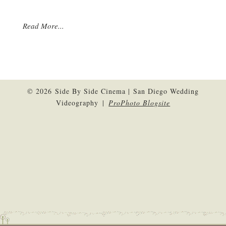
Read More...
© 2026 Side By Side Cinema | San Diego Wedding
Videography
|
ProPhoto Blogsite