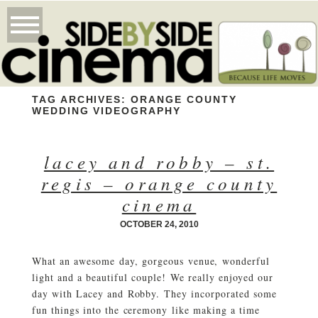
TAG ARCHIVES:
ORANGE COUNTY
WEDDING VIDEOGRAPHY
lacey and robby – st.
regis – orange county
cinema
OCTOBER 24, 2010
What an awesome day, gorgeous venue, wonderful
light and a beautiful couple! We really enjoyed our
day with Lacey and Robby. They incorporated some
fun things into the ceremony like making a time