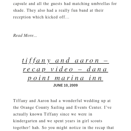
capsule and all the guests had matching umbrellas for
shade. They also had a really fun band at their
reception which kicked off...
Read More...
tiffany and aaron –
recap video – dana
point marina inn
JUNE 10, 2009
Tiffany and Aaron had a wonderful wedding up at
the Orange County Sailing and Events Center. I’ve
actually known Tiffany since we were in
kindergarten and we spent years in girl scouts
together! hah. So you might notice in the recap that