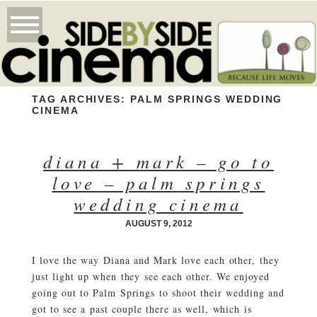
TAG ARCHIVES:
PALM SPRINGS WEDDING
CINEMA
diana + mark – go to
love – palm springs
wedding cinema
AUGUST 9, 2012
I love the way Diana and Mark love each other, they
just light up when they see each other. We enjoyed
going out to Palm Springs to shoot their wedding and
got to see a past couple there as well, which is