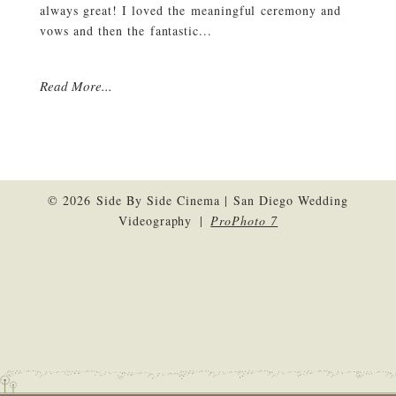
always great! I loved the meaningful ceremony and
vows and then the fantastic...
Read More...
© 2026 Side By Side Cinema | San Diego Wedding
Videography
|
ProPhoto 7