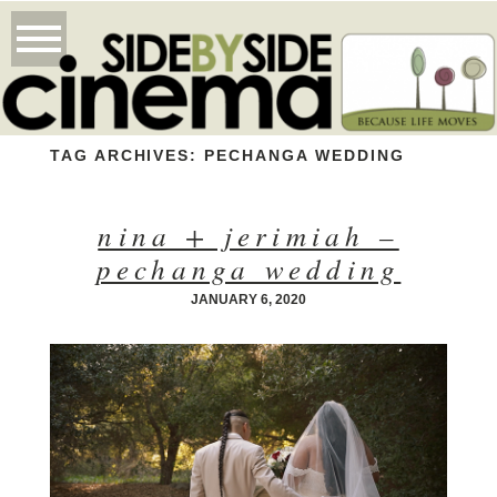
TAG ARCHIVES:
PECHANGA WEDDING
nina + jerimiah –
pechanga wedding
JANUARY 6, 2020