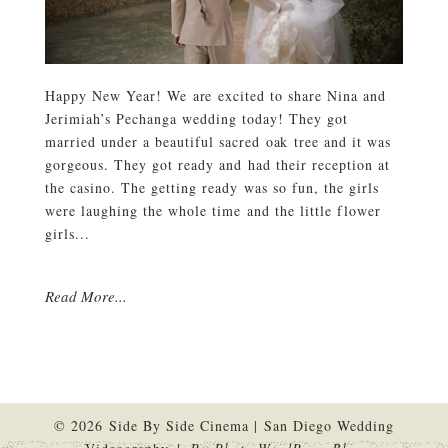
Happy New Year! We are excited to share Nina and
Jerimiah’s Pechanga wedding today! They got
married under a beautiful sacred oak tree and it was
gorgeous. They got ready and had their reception at
the casino. The getting ready was so fun, the girls
were laughing the whole time and the little flower
girls...
Read More...
© 2026 Side By Side Cinema | San Diego Wedding