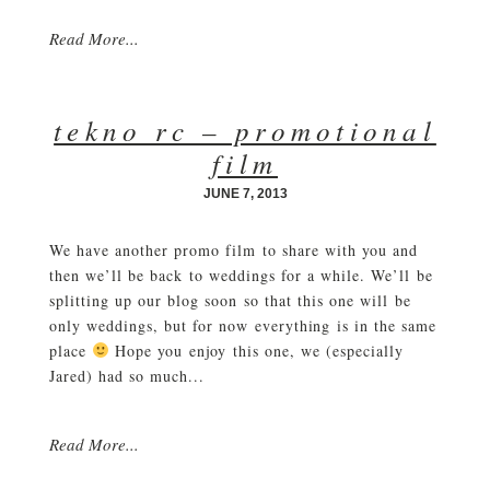
Read More...
tekno rc – promotional
film
JUNE 7, 2013
We have another promo film to share with you and
then we’ll be back to weddings for a while. We’ll be
splitting up our blog soon so that this one will be
only weddings, but for now everything is in the same
place
Hope you enjoy this one, we (especially
Jared) had so much...
Read More...