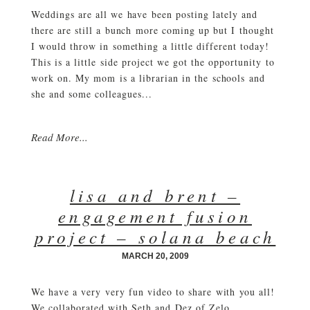
Weddings are all we have been posting lately and
there are still a bunch more coming up but I thought
I would throw in something a little different today!
This is a little side project we got the opportunity to
work on. My mom is a librarian in the schools and
she and some colleagues...
Read More...
lisa and brent –
engagement fusion
project – solana beach
MARCH 20, 2009
We have a very very fun video to share with you all!
We collaborated with Seth and Dez of Zelo