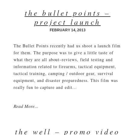
the bullet points –
project launch
FEBRUARY 14, 2013
The Bullet Points recently had us shoot a launch film
for them. The purpose was to give a little taste of
what they are all about–reviews, field testing and
information related to firearms, tactical equipment,
tactical training, camping / outdoor gear, survival
equipment, and disaster preparedness. This film was
really fun to capture and edit...
Read More...
the well – promo video