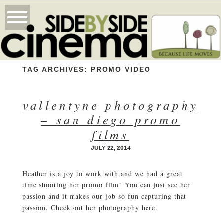
TAG ARCHIVES:
PROMO VIDEO
vallentyne photography
– san diego promo
films
JULY 22, 2014
Heather is a joy to work with and we had a great
time shooting her promo film! You can just see her
passion and it makes our job so fun capturing that
passion. Check out her photography here.