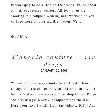
Photography to do a “behind the scenes” fusion shoot
of their engagement session. All four of us are
shooting this couple’s wedding next weekend so you
will see more of Lisa and Brent soon! We...
Read More...
d’angelo couture – san
diego
JANUARY 20, 2009
We had the great opportunity to work with Diane
D’Angelo at the end of the year and do a little video
for her business. She owns a dress shop in San Diego
and also designs jewelry, headpieces and the like.
Here’s our favorite still from the video…HOT!! And