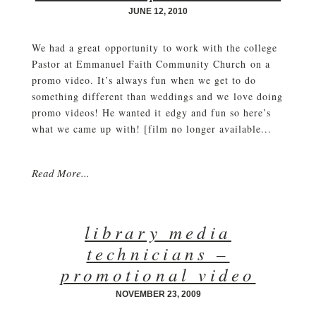
JUNE 12, 2010
We had a great opportunity to work with the college
Pastor at Emmanuel Faith Community Church on a
promo video. It’s always fun when we get to do
something different than weddings and we love doing
promo videos! He wanted it edgy and fun so here’s
what we came up with! [film no longer available...
Read More...
library media
technicians –
promotional video
NOVEMBER 23, 2009