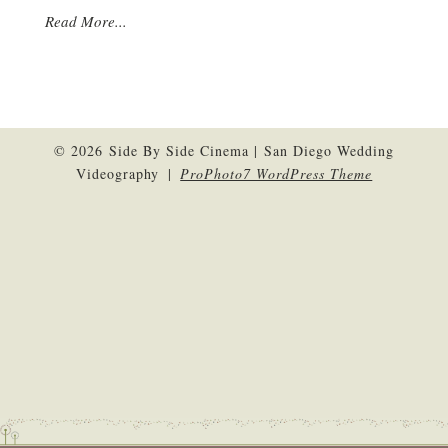
Read More...
© 2026 Side By Side Cinema | San Diego Wedding
Videography
|
ProPhoto7 WordPress Theme