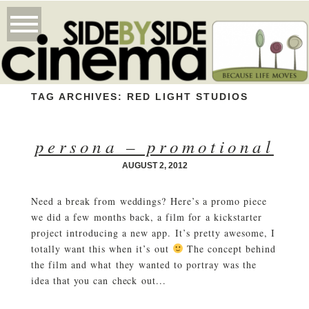
TAG ARCHIVES:
RED LIGHT STUDIOS
persona – promotional
AUGUST 2, 2012
Need a break from weddings? Here’s a promo piece
we did a few months back, a film for a kickstarter
project introducing a new app. It’s pretty awesome, I
totally want this when it’s out
The concept behind
the film and what they wanted to portray was the
idea that you can check out...