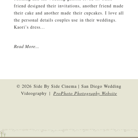
friend designed their invitations, another friend made
their cake and another made their cupcakes. I love all
the personal details couples use in their weddings.
Kaori’s dress...
Read More...
© 2026 Side By Side Cinema | San Diego Wedding
Videography
|
ProPhoto Photography Website