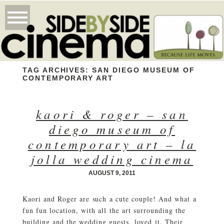
TAG ARCHIVES:
SAN DIEGO MUSEUM OF
CONTEMPORARY ART
kaori & roger – san
diego museum of
contemporary art – la
jolla wedding cinema
AUGUST 9, 2011
Kaori and Roger are such a cute couple! And what a
fun fun location, with all the art surrounding the
building and the wedding guests, loved it. Their