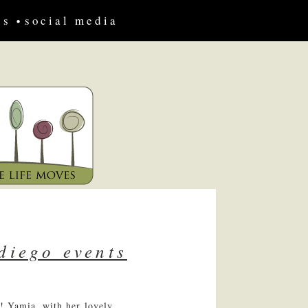
us
social media
diego events
! Yamia, with her lovely