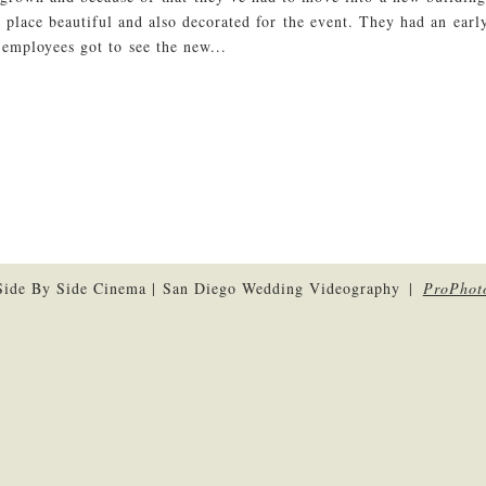
e place beautiful and also decorated for the event. They had an ear
 employees got to see the new...
ide By Side Cinema | San Diego Wedding Videography
|
ProPhot