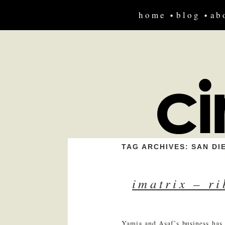
home
blog
ab
TAG ARCHIVES:
SAN DI
imatrix – r
Yamia and Asaf’s business has