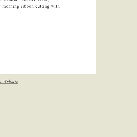
ly morning ribbon cutting with
o Website