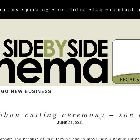
out us
pricing
portfolio
faq
contact 
EGO NEW BUSINESS
ibbon cutting ceremony – san 
JUNE 26, 2011
 grown and because of that they’ve had to move into a new building