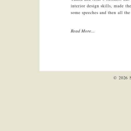
interior design skills, made th
some speeches and then all the
Read More...
© 2026 S