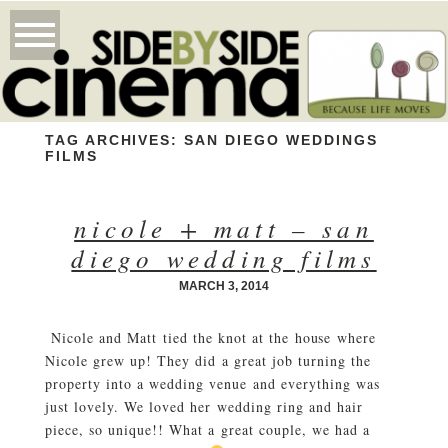
TAG ARCHIVES:
SAN DIEGO WEDDINGS
FILMS
nicole + matt – san
diego wedding films
MARCH 3, 2014
Nicole and Matt tied the knot at the house where
Nicole grew up! They did a great job turning the
property into a wedding venue and everything was
just lovely. We loved her wedding ring and hair
piece, so unique!! What a great couple, we had a