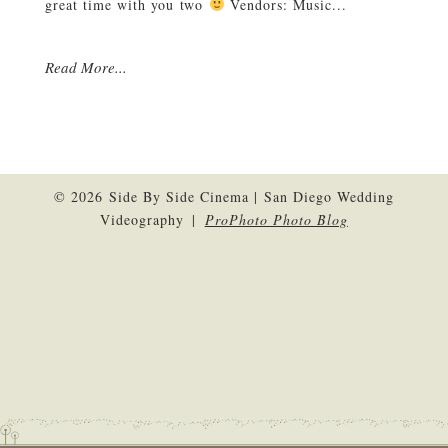
great time with you two
Vendors: Music...
Read More...
© 2026 Side By Side Cinema | San Diego Wedding
Videography
|
ProPhoto Photo Blog