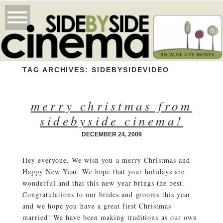
TAG ARCHIVES:
SIDEBYSIDEVIDEO
merry christmas from
sidebyside cinema!
DECEMBER 24, 2009
Hey everyone. We wish you a merry Christmas and
Happy New Year. We hope that your holidays are
wonderful and that this new year brings the best.
Congratulations to our brides and grooms this year
and we hope you have a great first Christmas
married! We have been making traditions as our own