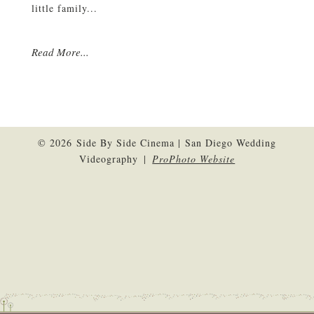
little family...
Read More...
© 2026 Side By Side Cinema | San Diego Wedding
Videography
|
ProPhoto Website