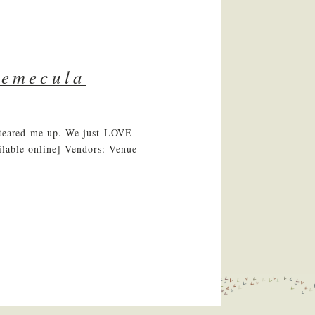
temecula
y teared me up. We just LOVE
ilable online] Vendors: Venue