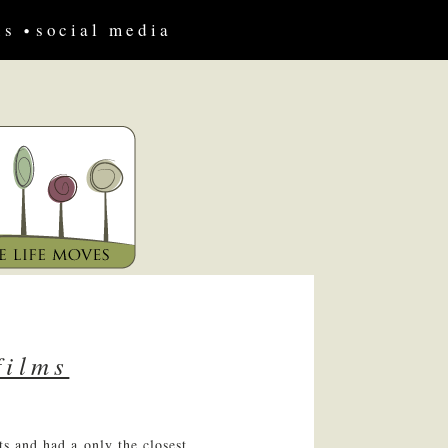
us
social media
films
ts and had a only the closest