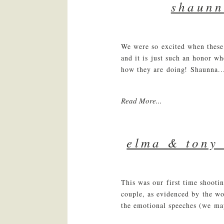
shaunn
We were so excited when these 
and it is just such an honor wh
how they are doing! Shaunna..
Read More...
elma & tony 
This was our first time shooti
couple, as evidenced by the wo
the emotional speeches (we may