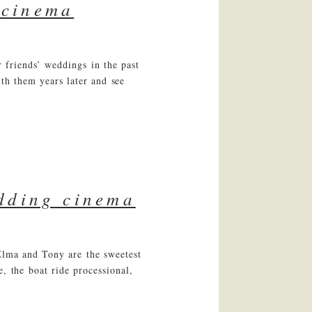
 cinema
 friends’ weddings in the past
ith them years later and see
edding cinema
 Elma and Tony are the sweetest
, the boat ride processional,