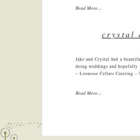
Read More...
crystal
Jake and Crystal had a beauti
doing weddings and hopefully
– Leonesse Cellars Catering – 
Read More...