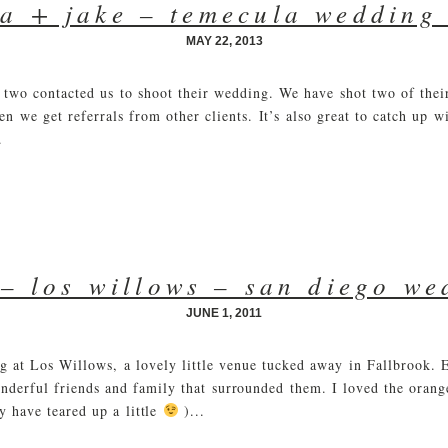
a + jake – temecula wedding
MAY 22, 2013
two contacted us to shoot their wedding. We have shot two of their
en we get referrals from other clients. It’s also great to catch up w
.
– los willows – san diego w
JUNE 1, 2011
ng at Los Willows, a lovely little venue tucked away in Fallbrook.
nderful friends and family that surrounded them. I loved the orange
 have teared up a little
)...