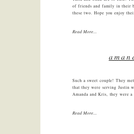
of friends and family in their
these two. Hope you enjoy their
Read More...
amand
Such a sweet couple! They met 
that they were serving Justin 
Amanda and Kris, they were a 
Read More...