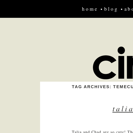
home
blog
ab
TAG ARCHIVES:
TEMEC
tali
Talia and Chad are so cute! Th