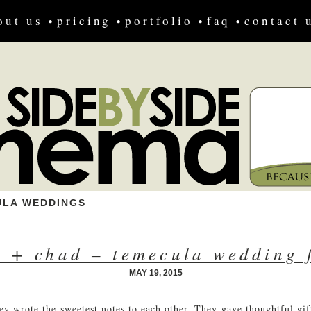
out us
pricing
portfolio
faq
contact 
ULA WEDDINGS
a + chad – temecula wedding 
MAY 19, 2015
ey wrote the sweetest notes to each other. They gave thoughtful gif