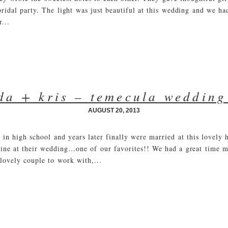
 bridal party. The light was just beautiful at this wedding and we h
...
a + kris – temecula wedding
AUGUST 20, 2013
in high school and years later finally were married at this lovely 
wine at their wedding…one of our favorites!! We had a great time 
lovely couple to work with,...