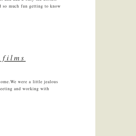
ad so much fun getting to know
 films
home.We were a little jealous
meeting and working with