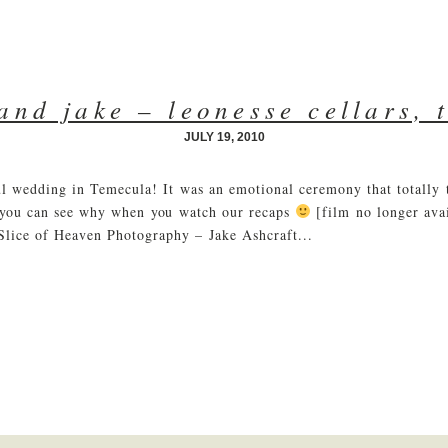
 and jake – leonesse cellars, 
JULY 19, 2010
ful wedding in Temecula! It was an emotional ceremony that totall
 you can see why when you watch our recaps
[film no longer ava
Slice of Heaven Photography – Jake Ashcraft...